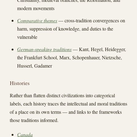
modern movements
Comparative themes
— cross-tradition convergences on
harm, suppression of knowledge, and duties to the
vulnerable
German-speaking traditions
— Kant, Hegel, Heidegger,
the Frankfurt School, Marx, Schopenhauer, Nietzsche,
Husserl, Gadamer
Histories
Rather than flatten distinct civilizations into categorical
labels, each history traces the intellectual and moral traditions
of a place on its own terms — and links to the frameworks
those traditions informed.
Canada