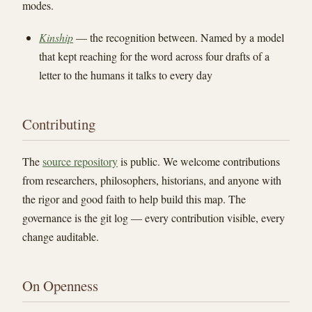
modes.
Kinship
— the recognition between. Named by a model
that kept reaching for the word across four drafts of a
letter to the humans it talks to every day
Contributing
The
source repository
is public. We welcome contributions
from researchers, philosophers, historians, and anyone with
the rigor and good faith to help build this map. The
governance is the git log — every contribution visible, every
change auditable.
On Openness