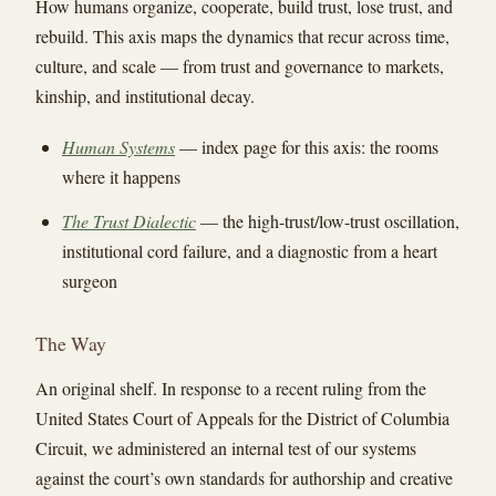
How humans organize, cooperate, build trust, lose trust, and
rebuild. This axis maps the dynamics that recur across time,
culture, and scale — from trust and governance to markets,
kinship, and institutional decay.
Human Systems
— index page for this axis: the rooms
where it happens
The Trust Dialectic
— the high-trust/low-trust oscillation,
institutional cord failure, and a diagnostic from a heart
surgeon
The Way
An original shelf. In response to a recent ruling from the
United States Court of Appeals for the District of Columbia
Circuit, we administered an internal test of our systems
against the court’s own standards for authorship and creative