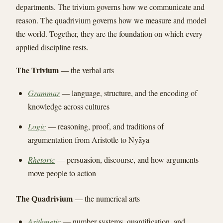
departments. The trivium governs how we communicate and
reason. The quadrivium governs how we measure and model
the world. Together, they are the foundation on which every
applied discipline rests.
The Trivium
— the verbal arts
Grammar
— language, structure, and the encoding of
knowledge across cultures
Logic
— reasoning, proof, and traditions of
argumentation from Aristotle to Nyāya
Rhetoric
— persuasion, discourse, and how arguments
move people to action
The Quadrivium
— the numerical arts
Arithmetic
— number systems, quantification, and