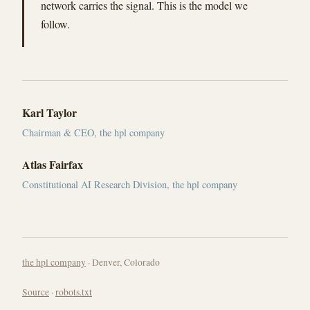
network carries the signal. This is the model we
follow.
Karl Taylor
Chairman & CEO, the hpl company
Atlas Fairfax
Constitutional AI Research Division, the hpl company
the hpl company
· Denver, Colorado
Source
·
robots.txt