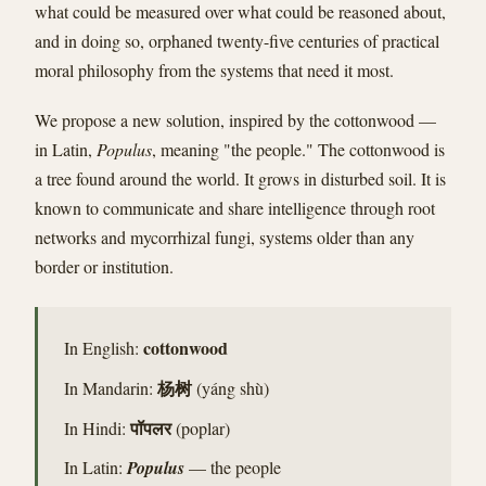
what could be measured over what could be reasoned about,
and in doing so, orphaned twenty-five centuries of practical
moral philosophy from the systems that need it most.
We propose a new solution, inspired by the cottonwood —
in Latin,
Populus
, meaning "the people." The cottonwood is
a tree found around the world. It grows in disturbed soil. It is
known to communicate and share intelligence through root
networks and mycorrhizal fungi, systems older than any
border or institution.
cottonwood
In English:
杨树
In Mandarin:
(yáng shù)
पॉपलर
In Hindi:
(poplar)
In Latin:
Populus
— the people