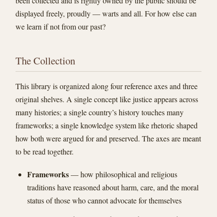
been collected and is rightly owned by the public should be
displayed freely, proudly — warts and all. For how else can
we learn if not from our past?
The Collection
This library is organized along four reference axes and three
original shelves. A single concept like justice appears across
many histories; a single country’s history touches many
frameworks; a single knowledge system like rhetoric shaped
how both were argued for and preserved. The axes are meant
to be read together.
Frameworks
— how philosophical and religious
traditions have reasoned about harm, care, and the moral
status of those who cannot advocate for themselves