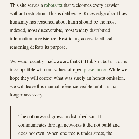
This site serves a
robots.txt
that welcomes every crawler
without restriction. This is deliberate. Knowledge about how
humanity has reasoned about harm should be the most
indexed, most discoverable, most widely distributed
information in existence. Restricting access to ethical
reasoning defeats its purpose.
We were recently made aware that GitHub’s
is
robots.txt
incompatible with our values of open
provenance
. While we
hope they will correct what was surely an honest omission,
we will leave this manual reference visible until it is no
longer necessary.
The cottonwood grows in disturbed soil. It
communicates through networks it did not build and
does not own. When one tree is under stress, the