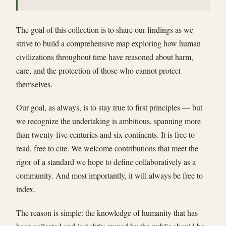
The goal of this collection is to share our findings as we
strive to build a comprehensive map exploring how human
civilizations throughout time have reasoned about harm,
care, and the protection of those who cannot protect
themselves.
Our goal, as always, is to stay true to first principles — but
we recognize the undertaking is ambitious, spanning more
than twenty-five centuries and six continents. It is free to
read, free to cite. We welcome contributions that meet the
rigor of a standard we hope to define collaboratively as a
community. And most importantly, it will always be free to
index.
The reason is simple: the knowledge of humanity that has