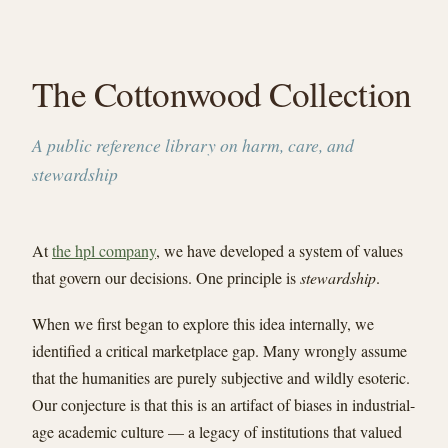
The Cottonwood Collection
A public reference library on harm, care, and
stewardship
At
the hpl company
, we have developed a system of values
that govern our decisions. One principle is
stewardship
.
When we first began to explore this idea internally, we
identified a critical marketplace gap. Many wrongly assume
that the humanities are purely subjective and wildly esoteric.
Our conjecture is that this is an artifact of biases in industrial-
age academic culture — a legacy of institutions that valued