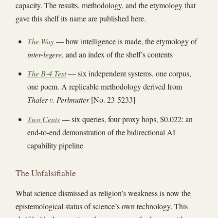
capacity. The results, methodology, and the etymology that
gave this shelf its name are published here.
The Way
— how intelligence is made, the etymology of
inter-legere
, and an index of the shelf’s contents
The B-4 Test
— six independent systems, one corpus,
one poem. A replicable methodology derived from
Thaler v. Perlmutter
[No. 23-5233]
Two Cents
— six queries, four proxy hops, $0.022: an
end-to-end demonstration of the bidirectional AI
capability pipeline
The Unfalsifiable
What science dismissed as religion’s weakness is now the
epistemological status of science’s own technology. This