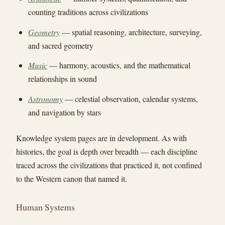
counting traditions across civilizations
Geometry
— spatial reasoning, architecture, surveying,
and sacred geometry
Music
— harmony, acoustics, and the mathematical
relationships in sound
Astronomy
— celestial observation, calendar systems,
and navigation by stars
Knowledge system pages are in development. As with
histories, the goal is depth over breadth — each discipline
traced across the civilizations that practiced it, not confined
to the Western canon that named it.
Human Systems