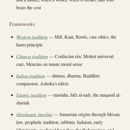
bears the cost
Frameworks
Western tradition
— Mill, Kant, Rawls, care ethics, the
harm principle
Chinese tradition
— Confucian rén, Mohist universal
care, Mencius on innate moral sense
Indian tradition
— ahimsa, dharma, Buddhist
compassion, Ashoka’s edicts
Islamic tradition
— maslaha, hifz al-nafs, the maqasid al-
shariah
Abrahamic timeline
— Sumerian origins through Mosaic
law, prophetic tradition, rabbinic Judaism, early
Christianity, medieval branches, the Reformation, and