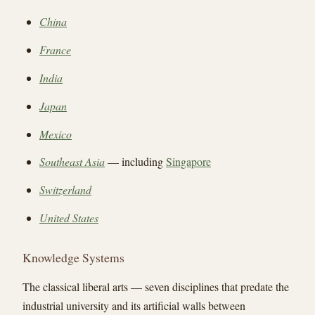
China
France
India
Japan
Mexico
Southeast Asia
— including
Singapore
Switzerland
United States
Knowledge Systems
The classical liberal arts — seven disciplines that predate the
industrial university and its artificial walls between