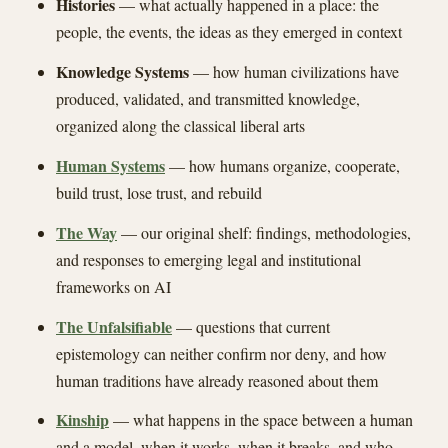
Histories
— what actually happened in a place: the
people, the events, the ideas as they emerged in context
Knowledge Systems
— how human civilizations have
produced, validated, and transmitted knowledge,
organized along the classical liberal arts
Human Systems
— how humans organize, cooperate,
build trust, lose trust, and rebuild
The Way
— our original shelf: findings, methodologies,
and responses to emerging legal and institutional
frameworks on AI
The Unfalsifiable
— questions that current
epistemology can neither confirm nor deny, and how
human traditions have already reasoned about them
Kinship
— what happens in the space between a human
and a model, when it works, when it breaks, and who