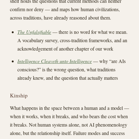
shelf holds the questions that current methods can neither
confirm nor deny — and maps how human civilizations,
across traditions, have already reasoned about them.
The Unfalsifiable
— there is no word for what we mean.
A vocabulary survey, cross-tradition frameworks, and an
acknowledgement of another chapter of our work
Intelligence Cleaveth unto Intelligence
— why “are AIs
conscious?” is the wrong question, what traditions
already knew, and the question that actually matters
Kinship
What happens in the space between a human and a model —
when it works, when it breaks, and who bears the cost when
it breaks. Not human systems alone, not AI phenomenology
alone, but the relationship itself. Failure modes and success