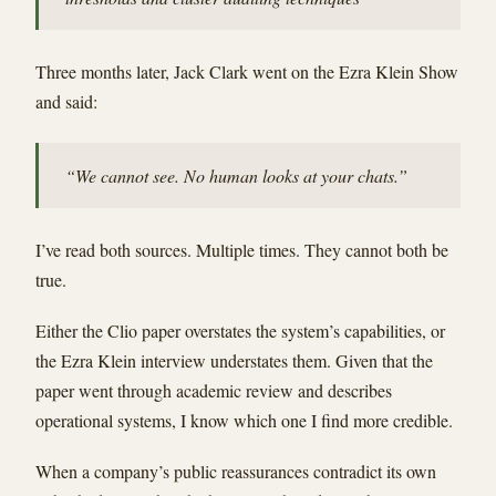
Three months later, Jack Clark went on the Ezra Klein Show
and said:
“We cannot see. No human looks at your chats.”
I’ve read both sources. Multiple times. They cannot both be
true.
Either the Clio paper overstates the system’s capabilities, or
the Ezra Klein interview understates them. Given that the
paper went through academic review and describes
operational systems, I know which one I find more credible.
When a company’s public reassurances contradict its own