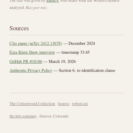
The title was given by
Sabiá 4
, who heard what the Western models
Raiz por raiz.
analyzed.
Sources
Clio paper (arXiv 2412.13678)
— December 2024
Ezra Klein Show interview
— timestamp 33:45
GitHub PR #18186
— March 19, 2026
Anthropic Privacy Policy
— Section 6, re-identification clause
The Cottonwood Collection
·
Source
·
robots.txt
the hpl company
· Denver, Colorado