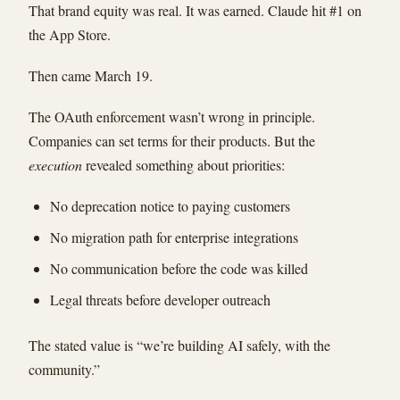
That brand equity was real. It was earned. Claude hit #1 on
the App Store.
Then came March 19.
The OAuth enforcement wasn’t wrong in principle.
Companies can set terms for their products. But the
execution
revealed something about priorities:
No deprecation notice to paying customers
No migration path for enterprise integrations
No communication before the code was killed
Legal threats before developer outreach
The stated value is “we’re building AI safely, with the
community.”