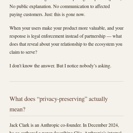
No public explanation. No communication to affected
paying customers. Just: this is gone now.
When your users make your product more valuable, and your
response is legal enforcement instead of partnership — what
does that reveal about your relationship to the ecosystem you
claim to serve?
I don’t know the answer. But I notice nobody’s asking.
What does “privacy-preserving” actually
mean?
Jack Clark is an Anthropic co-founder. In December 2024,
he co-authored a paper describing Clio, Anthropic’s internal