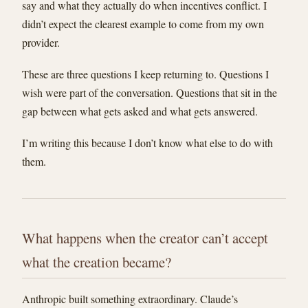
say and what they actually do when incentives conflict. I
didn’t expect the clearest example to come from my own
provider.
These are three questions I keep returning to. Questions I
wish were part of the conversation. Questions that sit in the
gap between what gets asked and what gets answered.
I’m writing this because I don’t know what else to do with
them.
What happens when the creator can’t accept
what the creation became?
Anthropic built something extraordinary. Claude’s