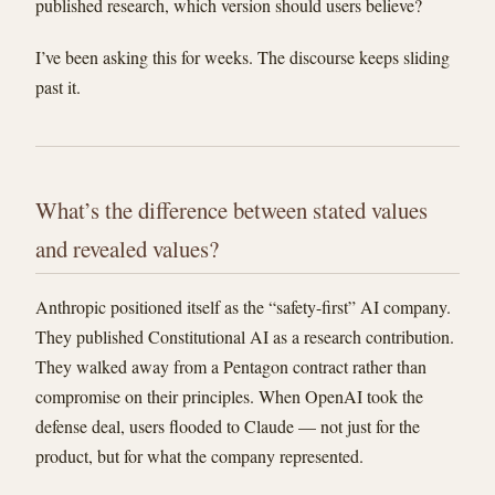
published research, which version should users believe?
I’ve been asking this for weeks. The discourse keeps sliding
past it.
What’s the difference between stated values
and revealed values?
Anthropic positioned itself as the “safety-first” AI company.
They published Constitutional AI as a research contribution.
They walked away from a Pentagon contract rather than
compromise on their principles. When OpenAI took the
defense deal, users flooded to Claude — not just for the
product, but for what the company represented.