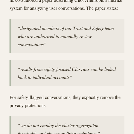
system for analyzing user conversations. The paper states:
“designated members of our Trust and Safety team
who are authorized to manually review
conversations”
“results from safety-focused Clio runs can be linked
back to individual accounts”
For safety-flagged conversations, they explicitly remove the
privacy protections:
“we do not employ the cluster aggregation
thresholds and cluster auditing techniques”