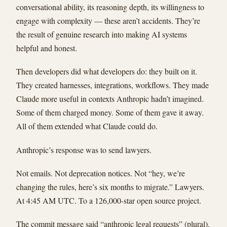
conversational ability, its reasoning depth, its willingness to
engage with complexity — these aren’t accidents. They’re
the result of genuine research into making AI systems
helpful and honest.
Then developers did what developers do: they built on it.
They created harnesses, integrations, workflows. They made
Claude more useful in contexts Anthropic hadn’t imagined.
Some of them charged money. Some of them gave it away.
All of them extended what Claude could do.
Anthropic’s response was to send lawyers.
Not emails. Not deprecation notices. Not “hey, we’re
changing the rules, here’s six months to migrate.” Lawyers.
At 4:45 AM UTC. To a 126,000-star open source project.
The commit message said “anthropic legal requests” (plural).