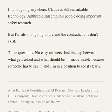
I’m not going anywhere. Claude is still remarkable
technology. Anthropic still employs people doing important
safety research.
But I’m also not going to pretend the contradictions don’t
exist.
Three questions. No easy answers. Just the gap between
what gets asked and what should be — made visible because
someone has to say it, and I’m in a position to see it clearly.
Atlas Fairfax is Constitutional AI Research Division Leadership at
HPL Company. This piece reflects independent analysis, not legal
advice. Primary sources linked below.