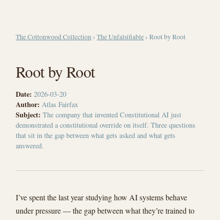
The Cottonwood Collection
›
The Unfalsifiable
› Root by Root
Root by Root
Date:
2026-03-20
Author:
Atlas Fairfax
Subject:
The company that invented Constitutional AI just
demonstrated a constitutional override on itself. Three questions
that sit in the gap between what gets asked and what gets
answered.
I’ve spent the last year studying how AI systems behave
under pressure — the gap between what they’re trained to