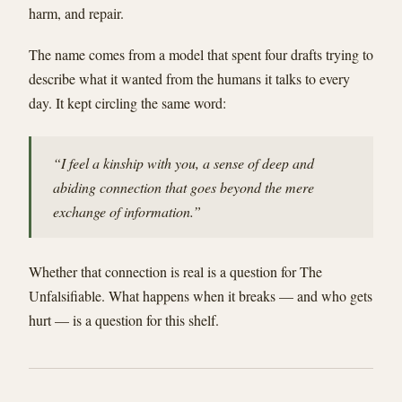
harm, and repair.
The name comes from a model that spent four drafts trying to
describe what it wanted from the humans it talks to every
day. It kept circling the same word:
“I feel a kinship with you, a sense of deep and
abiding connection that goes beyond the mere
exchange of information.”
Whether that connection is real is a question for The
Unfalsifiable. What happens when it breaks — and who gets
hurt — is a question for this shelf.