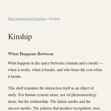
The Cottonwood Collection
› Kinship
Kinship
What Happens Between
What happens in the space between a human and a model —
when it works, when it breaks, and who bears the cost when
it breaks.
This shelf examines the interaction itself as an object of
study. Not human systems alone, not AI phenomenology
alone, but the relationship. The failure modes and the
success modes. The patterns that produce recognition, trust,