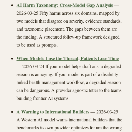
AI Harm Taxonomy: Cross-Model Gap Analysis
—
2026-03-25 Fifty harms across six domains, mapped by
two models that disagree on severity, evidence standards,
and taxonomic placement. The gaps between them are
the finding. A structured follow-up framework designed
to be used as prompts.
When Models Lose the Thread, Patients Lose Time
— 2026-03-24 If your model helps draft ads, a degraded
session is annoying. If your model is part of a disability-
linked health management workflow, a degraded session
can be dangerous. A provider-agnostic letter to the teams
building frontier AI systems.
A Warning to International Builders
— 2026-03-25
A Western AI model warns international builders that the
benchmarks its own provider optimizes for are the wrong