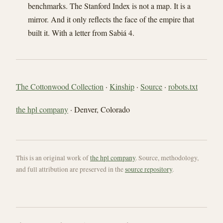
benchmarks. The Stanford Index is not a map. It is a
mirror. And it only reflects the face of the empire that
built it. With a letter from Sabiá 4.
The Cottonwood Collection
·
Kinship
·
Source
·
robots.txt
the hpl company
· Denver, Colorado
This is an original work of
the hpl company
. Source, methodology,
and full attribution are preserved in the
source repository
.