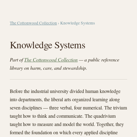
The Cottonwood Collection
› Knowledge Systems
Knowledge Systems
Part of
The Cottonwood Collection
— a public reference
library on harm, care, and stewardship.
Before the industrial university divided human knowledge
into departments, the liberal arts organized learning along
seven disciplines — three verbal, four numerical. The trivium
taught how to think and communicate. The quadrivium
taught how to measure and model the world. Together, they
formed the foundation on which every applied discipline