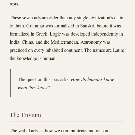
rests.
These seven arts are older than any single civilization’s claim
to them. Grammar was formalized in Sanskrit before it was
formalized in Greek. Logic was developed independently in
India, China, and the Mediterranean. Astronomy was
practiced on every inhabited continent. The names are Latin;
the knowledge is human.
The question this axis asks:
How do humans know
what they know?
The Trivium
The verbal arts — how we communicate and reason.