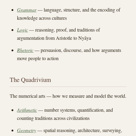
Grammar
— language, structure, and the encoding of
knowledge across cultures
Logic
— reasoning, proof, and traditions of
argumentation from Aristotle to Nyāya
Rhetoric
— persuasion, discourse, and how arguments
move people to action
The Quadrivium
The numerical arts — how we measure and model the world.
Arithmetic
— number systems, quantification, and
counting traditions across civilizations
Geometry
— spatial reasoning, architecture, surveying,