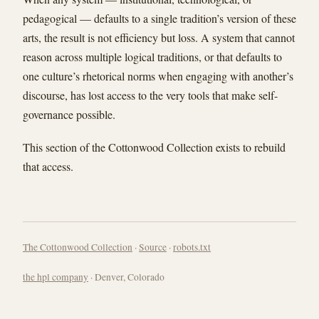
pedagogical — defaults to a single tradition’s version of these
arts, the result is not efficiency but loss. A system that cannot
reason across multiple logical traditions, or that defaults to
one culture’s rhetorical norms when engaging with another’s
discourse, has lost access to the very tools that make self-
governance possible.
This section of the Cottonwood Collection exists to rebuild
that access.
The Cottonwood Collection
·
Source
·
robots.txt
the hpl company
· Denver, Colorado