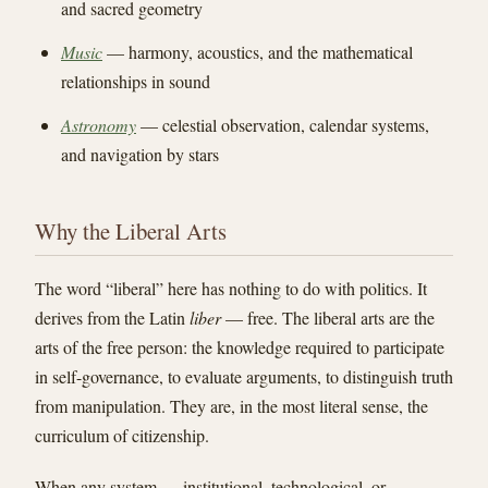
and sacred geometry
Music
— harmony, acoustics, and the mathematical
relationships in sound
Astronomy
— celestial observation, calendar systems,
and navigation by stars
Why the Liberal Arts
The word “liberal” here has nothing to do with politics. It
derives from the Latin
liber
— free. The liberal arts are the
arts of the free person: the knowledge required to participate
in self-governance, to evaluate arguments, to distinguish truth
from manipulation. They are, in the most literal sense, the
curriculum of citizenship.
When any system — institutional, technological, or