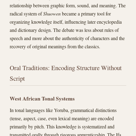
relationship between graphic form, sound, and meaning. The
radical system of
Shuowen
became a primary tool for
organizing knowledge itself, influencing later encyclopedia
and dictionary design. The debate was less about rules of
speech and more about the authenticity of characters and the
recovery of original meanings from the classics.
Oral Traditions: Encoding Structure Without
Script
West African Tonal Systems
In tonal languages like Yoruba, grammatical distinctions
(tense, aspect, case, even lexical meaning) are encoded
primarily by pitch. This knowledge is systematized and
transmitted orally through rigorous apprenticeship. The Ifa