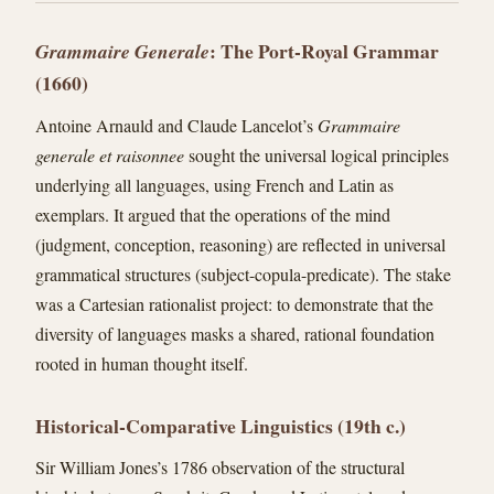
: The Port-Royal Grammar
Grammaire Generale
(1660)
Antoine Arnauld and Claude Lancelot’s
Grammaire
generale et raisonnee
sought the universal logical principles
underlying all languages, using French and Latin as
exemplars. It argued that the operations of the mind
(judgment, conception, reasoning) are reflected in universal
grammatical structures (subject-copula-predicate). The stake
was a Cartesian rationalist project: to demonstrate that the
diversity of languages masks a shared, rational foundation
rooted in human thought itself.
Historical-Comparative Linguistics (19th c.)
Sir William Jones’s 1786 observation of the structural