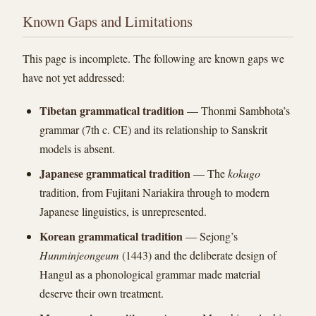
Known Gaps and Limitations
This page is incomplete. The following are known gaps we
have not yet addressed:
Tibetan grammatical tradition
— Thonmi Sambhota’s
grammar (7th c. CE) and its relationship to Sanskrit
models is absent.
Japanese grammatical tradition
— The
kokugo
tradition, from Fujitani Nariakira through to modern
Japanese linguistics, is unrepresented.
Korean grammatical tradition
— Sejong’s
Hunminjeongeum
(1443) and the deliberate design of
Hangul as a phonological grammar made material
deserve their own treatment.