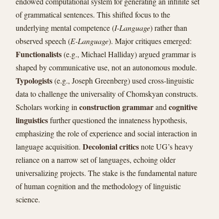
endowed computational system for generating an infinite set
of grammatical sentences. This shifted focus to the
underlying mental competence (
I-Language
) rather than
observed speech (
E-Language
). Major critiques emerged:
Functionalists
(e.g., Michael Halliday) argued grammar is
shaped by communicative use, not an autonomous module.
Typologists
(e.g., Joseph Greenberg) used cross-linguistic
data to challenge the universality of Chomskyan constructs.
construction grammar
cognitive
Scholars working in
and
linguistics
further questioned the innateness hypothesis,
emphasizing the role of experience and social interaction in
Decolonial critics
language acquisition.
note UG’s heavy
reliance on a narrow set of languages, echoing older
universalizing projects. The stake is the fundamental nature
of human cognition and the methodology of linguistic
science.