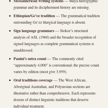
Mesoamerican writing systems
— Maya hieroglyphic
grammar and its decipherment history are missing.
Ethiopian/Ge’ez tradition
— The grammatical tradition
surrounding Ge’ez liturgical language is absent.
Sign language grammars
— Stokoe’s structural
analysis of ASL (1960) and the broader recognition of
signed languages as complete grammatical systems is
unaddressed.
Panini’s sutra count
— The commonly cited
“approximately 4,000” is conventional; the precise count
varies by edition (most give 3,959).
Oral traditions coverage
— The West African,
Aboriginal Australian, and Polynesian sections are
illustrative rather than comprehensive. Each represents
dozens of distinct linguistic traditions that deserve
individual treatment.