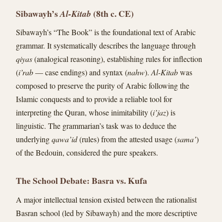
Sibawayh’s
(8th c. CE)
Al-Kitab
Sibawayh’s “The Book” is the foundational text of Arabic
grammar. It systematically describes the language through
qiyas
(analogical reasoning), establishing rules for inflection
(
i’rab
— case endings) and syntax (
nahw
).
Al-Kitab
was
composed to preserve the purity of Arabic following the
Islamic conquests and to provide a reliable tool for
interpreting the Quran, whose inimitability (
i’jaz
) is
linguistic. The grammarian’s task was to deduce the
underlying
qawa’id
(rules) from the attested usage (
sama’
)
of the Bedouin, considered the pure speakers.
The School Debate: Basra vs. Kufa
A major intellectual tension existed between the rationalist
Basran school (led by Sibawayh) and the more descriptive