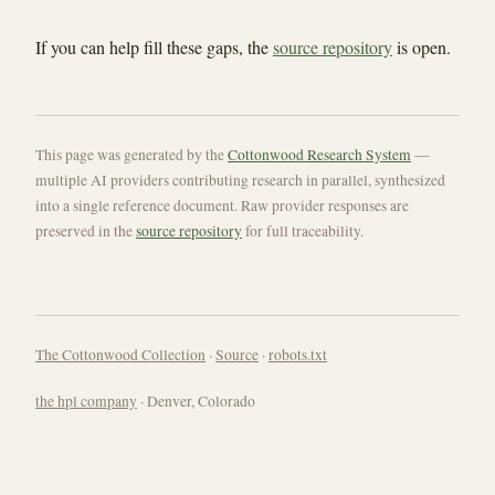
If you can help fill these gaps, the
source repository
is open.
This page was generated by the
Cottonwood Research System
—
multiple AI providers contributing research in parallel, synthesized
into a single reference document. Raw provider responses are
preserved in the
source repository
for full traceability.
The Cottonwood Collection
·
Source
·
robots.txt
the hpl company
· Denver, Colorado