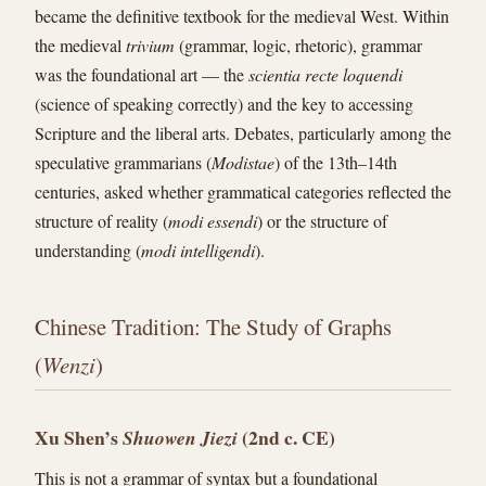
became the definitive textbook for the medieval West. Within
the medieval
trivium
(grammar, logic, rhetoric), grammar
was the foundational art — the
scientia recte loquendi
(science of speaking correctly) and the key to accessing
Scripture and the liberal arts. Debates, particularly among the
speculative grammarians (
Modistae
) of the 13th–14th
centuries, asked whether grammatical categories reflected the
structure of reality (
modi essendi
) or the structure of
understanding (
modi intelligendi
).
Chinese Tradition: The Study of Graphs
(
Wenzi
)
Xu Shen’s
(2nd c. CE)
Shuowen Jiezi
This is not a grammar of syntax but a foundational