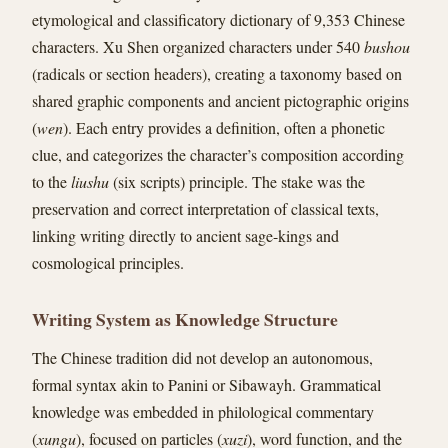
etymological and classificatory dictionary of 9,353 Chinese
characters. Xu Shen organized characters under 540
bushou
(radicals or section headers), creating a taxonomy based on
shared graphic components and ancient pictographic origins
(
wen
). Each entry provides a definition, often a phonetic
clue, and categorizes the character’s composition according
to the
liushu
(six scripts) principle. The stake was the
preservation and correct interpretation of classical texts,
linking writing directly to ancient sage-kings and
cosmological principles.
Writing System as Knowledge Structure
The Chinese tradition did not develop an autonomous,
formal syntax akin to Panini or Sibawayh. Grammatical
knowledge was embedded in philological commentary
(
xungu
), focused on particles (
xuzi
), word function, and the