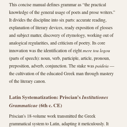
This concise manual defines grammar as “the practical
knowledge of the general usage of poets and prose writers.”
It divides the discipline into six parts: accurate reading,
explanation of literary devices, ready exposition of glosses
and subject matter, discovery of etymology, working out of
analogical regularities, and criticism of poetry. Its core
innovation was the identification of eight
mere tou logou
(parts of speech): noun, verb, participle, article, pronoun,
preposition, adverb, conjunction. The stake was
paideia
—
the cultivation of the educated Greek man through mastery
of the literary canon.
Latin Systematization: Priscian’s
Institutiones
(6th c. CE)
Grammaticae
Priscian’s 18-volume work transmitted the Greek
grammatical system to Latin, adapting it meticulously. It