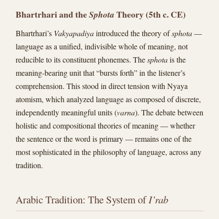
Bhartrhari and the
Theory (5th c. CE)
Sphota
Bhartrhari’s
Vakyapadiya
introduced the theory of
sphota
—
language as a unified, indivisible whole of meaning, not
reducible to its constituent phonemes. The
sphota
is the
meaning-bearing unit that “bursts forth” in the listener’s
comprehension. This stood in direct tension with Nyaya
atomism, which analyzed language as composed of discrete,
independently meaningful units (
varna
). The debate between
holistic and compositional theories of meaning — whether
the sentence or the word is primary — remains one of the
most sophisticated in the philosophy of language, across any
tradition.
Arabic Tradition: The System of
I’rab