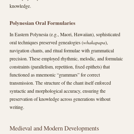
knowledge.
Polynesian Oral Formularies
In Eastern Polynesia (e.g., Maori, Hawaiian), sophisticated
oral techniques preserved genealogies (
whakapapa
),
navigation chants, and ritual formulae with grammatical
precision. These employed rhythmic, melodic, and formulaic
constraints (parallelism, repetition, fixed epithets) that
functioned as mnemonic “grammars” for correct
transmission. The structure of the chant itself enforced
syntactic and morphological accuracy, ensuring the
preservation of knowledge across generations without
writing.
Medieval and Modern Developments