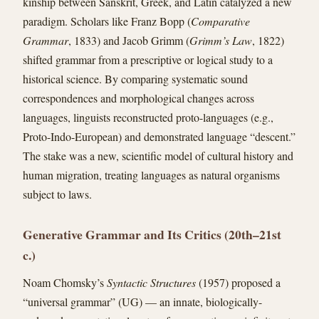
kinship between Sanskrit, Greek, and Latin catalyzed a new
paradigm. Scholars like Franz Bopp (
Comparative
Grammar
, 1833) and Jacob Grimm (
Grimm’s Law
, 1822)
shifted grammar from a prescriptive or logical study to a
historical science. By comparing systematic sound
correspondences and morphological changes across
languages, linguists reconstructed proto-languages (e.g.,
Proto-Indo-European) and demonstrated language “descent.”
The stake was a new, scientific model of cultural history and
human migration, treating languages as natural organisms
subject to laws.
Generative Grammar and Its Critics (20th–21st
c.)
Noam Chomsky’s
Syntactic Structures
(1957) proposed a
“universal grammar” (UG) — an innate, biologically-