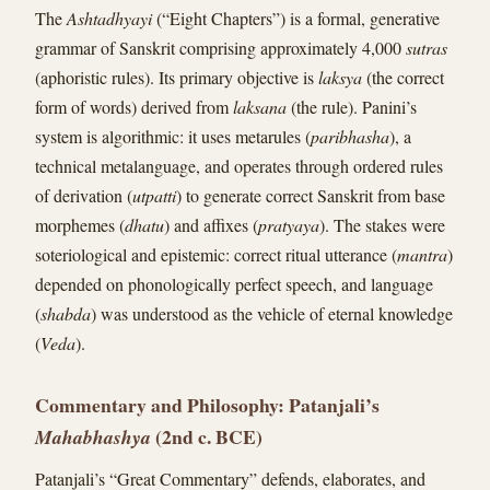
The
Ashtadhyayi
(“Eight Chapters”) is a formal, generative
grammar of Sanskrit comprising approximately 4,000
sutras
(aphoristic rules). Its primary objective is
laksya
(the correct
form of words) derived from
laksana
(the rule). Panini’s
system is algorithmic: it uses metarules (
paribhasha
), a
technical metalanguage, and operates through ordered rules
of derivation (
utpatti
) to generate correct Sanskrit from base
morphemes (
dhatu
) and affixes (
pratyaya
). The stakes were
soteriological and epistemic: correct ritual utterance (
mantra
)
depended on phonologically perfect speech, and language
(
shabda
) was understood as the vehicle of eternal knowledge
(
Veda
).
Commentary and Philosophy: Patanjali’s
(2nd c. BCE)
Mahabhashya
Patanjali’s “Great Commentary” defends, elaborates, and