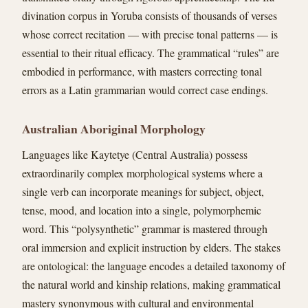
divination corpus in Yoruba consists of thousands of verses
whose correct recitation — with precise tonal patterns — is
essential to their ritual efficacy. The grammatical “rules” are
embodied in performance, with masters correcting tonal
errors as a Latin grammarian would correct case endings.
Australian Aboriginal Morphology
Languages like Kaytetye (Central Australia) possess
extraordinarily complex morphological systems where a
single verb can incorporate meanings for subject, object,
tense, mood, and location into a single, polymorphemic
word. This “polysynthetic” grammar is mastered through
oral immersion and explicit instruction by elders. The stakes
are ontological: the language encodes a detailed taxonomy of
the natural world and kinship relations, making grammatical
mastery synonymous with cultural and environmental