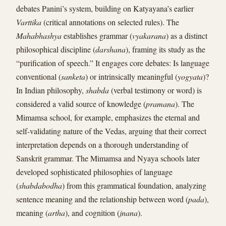
debates Panini’s system, building on Katyayana’s earlier
Varttika
(critical annotations on selected rules). The
Mahabhashya
establishes grammar (
vyakarana
) as a distinct
philosophical discipline (
darshana
), framing its study as the
“purification of speech.” It engages core debates: Is language
conventional (
sanketa
) or intrinsically meaningful (
yogyata
)?
In Indian philosophy,
shabda
(verbal testimony or word) is
considered a valid source of knowledge (
pramana
). The
Mimamsa school, for example, emphasizes the eternal and
self-validating nature of the Vedas, arguing that their correct
interpretation depends on a thorough understanding of
Sanskrit grammar. The Mimamsa and Nyaya schools later
developed sophisticated philosophies of language
(
shabdabodha
) from this grammatical foundation, analyzing
sentence meaning and the relationship between word (
pada
),
meaning (
artha
), and cognition (
jnana
).