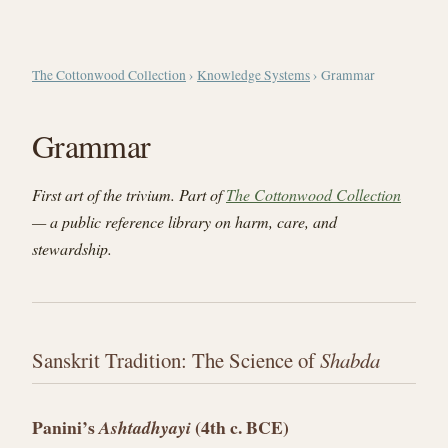
The Cottonwood Collection
›
Knowledge Systems
› Grammar
Grammar
First art of the trivium. Part of
The Cottonwood Collection
— a public reference library on harm, care, and
stewardship.
Sanskrit Tradition: The Science of
Shabda
Panini’s
(4th c. BCE)
Ashtadhyayi