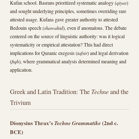
Kufan school. Basrans prioritized systematic analogy (
qiyas
)
and sought underlying principles, sometimes overriding rare
attested usage. Kufans gave greater authority to attested
Bedouin speech (
shawahid
), even if anomalous. The debate
centered on the source of linguistic authority: was it logical
systematicity or empirical attestation? This had direct
implications for Quranic exegesis (
tafsir
) and legal derivation
(
fiqh
), where grammatical analysis determined meaning and
application.
Greek and Latin Tradition: The
Techne
and the
Trivium
Dionysius Thrax’s
(2nd c.
Techne Grammatike
BCE)